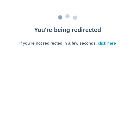
You're being redirected
If you're not redirected in a few seconds,
click here